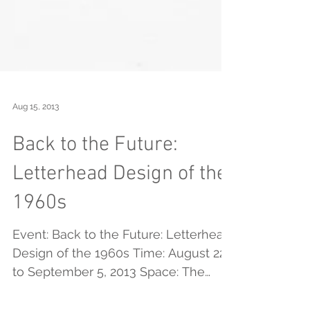
Aug 15, 2013
Back to the Future:
Letterhead Design of the
1960s
Event: Back to the Future: Letterhead
Design of the 1960s Time: August 22