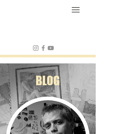
FRANK MULVEY
BLOG