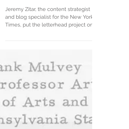
exhibit.
Jeremy Zitar, the content strategist
and blog specialist for the New York
Times, put the letterhead project on
his “Worth Reading” list...