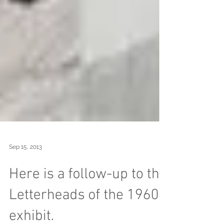
Sep 15, 2013
Here is a follow-up to the
Letterheads of the 1960s