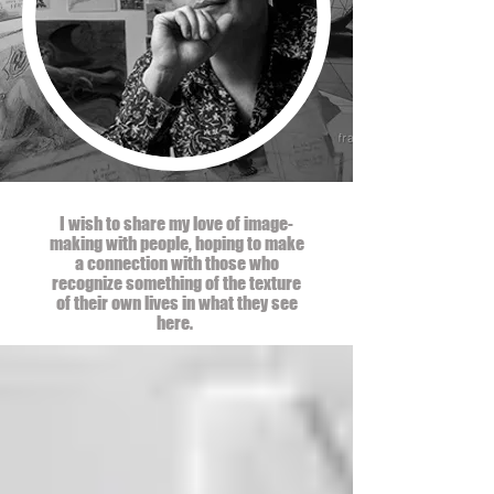
I wish to share my love of image-
making with people, hoping to make
a connection with those who
recognize something of the texture
of their own lives in what they see
here.