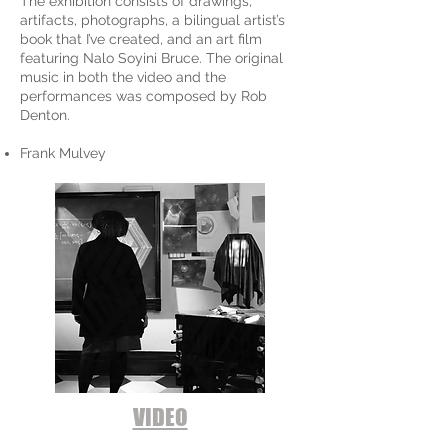
The exhibition consists of drawings,
artifacts, photographs, a bilingual artist’s
book that I’ve created, and an art film
featuring Nalo Soyini Bruce. The original
music in both the video and the
performances was composed by Rob
Denton.
Frank Mulvey
VIDEO