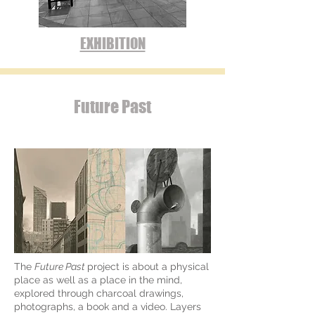
EXHIBITION
Future Past
The
Future Past
project is about a physical
place as well as a place in the mind,
explored through charcoal drawings,
photographs, a book and a video. Layers