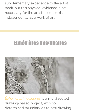
supplementary experience to the artist
book, but this physical evidence is not
necessary for the artist book to exist
independently as a work of art.
Éphémères imaginaires
Éphémères imaginaires
is a multifaceted
drawing-based project, with no
determined boundary as to how drawing