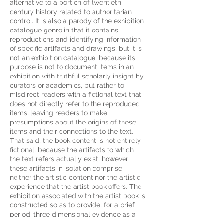
alternative to a portion of twentieth
century history related to authoritarian
control. It is also a parody of the exhibition
catalogue genre in that it contains
reproductions and identifying information
of specific artifacts and drawings, but it is
not an exhibition catalogue, because its
purpose is not to document items in an
exhibition with truthful scholarly insight by
curators or academics, but rather to
misdirect readers with a fictional text that
does not directly refer to the reproduced
items, leaving readers to make
presumptions about the origins of these
items and their connections to the text.
That said, the book content is not entirely
fictional, because the artifacts to which
the text refers actually exist, however
these artifacts in isolation comprise
neither the artistic content nor the artistic
experience that the artist book offers. The
exhibition associated with the artist book is
constructed so as to provide, for a brief
period, three dimensional evidence as a