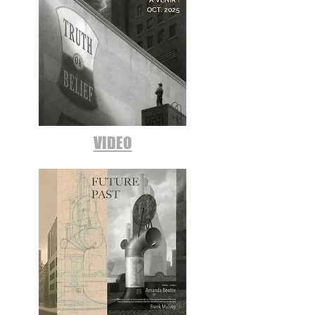
VIDEO