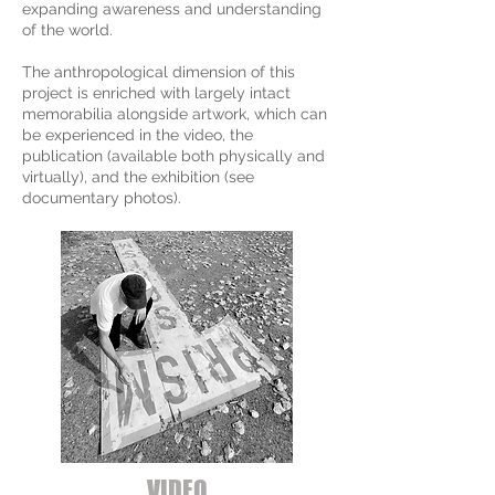
expanding awareness and understanding
of the world.
The anthropological dimension of this
project is enriched with largely intact
memorabilia alongside artwork, which can
be experienced in the video, the
publication (available both physically and
virtually), and the exhibition (see
documentary photos).
VIDEO