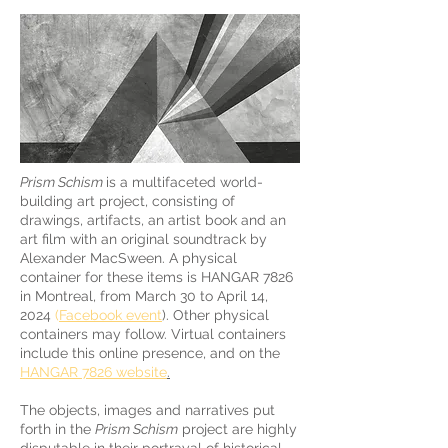
Prism Schism
is a multifaceted world-
building art project, consisting of
drawings, artifacts, an artist book and an
art film with an original soundtrack by
Alexander MacSween. A physical
container for these items is HANGAR 7826
in Montreal, from March 30 to April 14,
2024
(
Facebook event
). Other physical
containers may follow. Virtual containers
include this online presence, and on the
HANGAR 7826 website
.
The objects, images and narratives put
forth in the
Prism Schism
project are highly