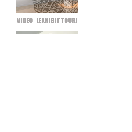
VIDEO (EXHIBIT TOUR)
BOOK