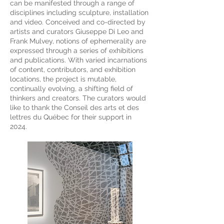
can be manifested through a range of
disciplines including sculpture, installation
and video. Conceived and co-directed by
artists and curators Giuseppe Di Leo and
Frank Mulvey, notions of ephemerality are
expressed through a series of exhibitions
and publications. With varied incarnations
of content, contributors, and exhibition
locations, the project is mutable,
continually evolving, a shifting field of
thinkers and creators. The c
urators would
like to thank the Conseil des arts et des
lettres du Québec for their support in
2024.