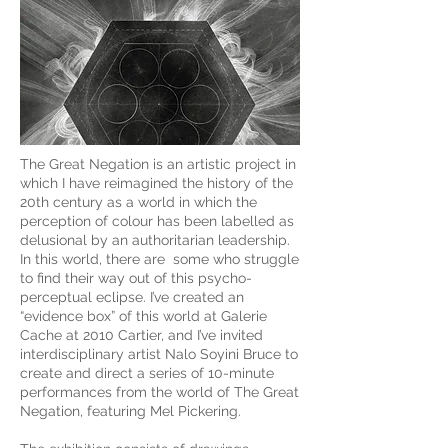
The Great Negation is an artistic project in
which I have reimagined the history of the
20th century as a world in which the
perception of colour has been labelled as
delusional by an authoritarian leadership.
In this world, there are some who struggle
to find their way out of this psycho-
perceptual eclipse. I’ve created an
“evidence box” of this world at Galerie
Cache at 2010 Cartier, and I’ve invited
interdisciplinary artist Nalo Soyini Bruce to
create and direct a series of 10-minute
performances from the world of The Great
Negation, featuring Mel Pickering.