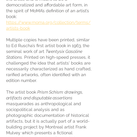
democratized and affordable art form, in
the spirit of MoMA’s definition of an artist’s
book:
https://www.moma.org/collection/terms/
artists-book
Multiple copies have been printed, similar
to Ed Ruscha’s first artist book in 1963, the
seminal work of art
Twentysix Gasoline
Stations.
Printed on high-speed presses, it
challenged the idea that artists' books are
necessarily characterized as hand crafted,
rarified artworks, often identified with an
edition number.
The artist book
Prism Schism: drawings,
artifacts and disputable assertions
masquerades as anthropological and
sociopolitical analysis and as
photographic documentation of historical
artifacts, but it is actually part of a world-
building project by Montreal artist Frank
Mulvey which presents a fictional