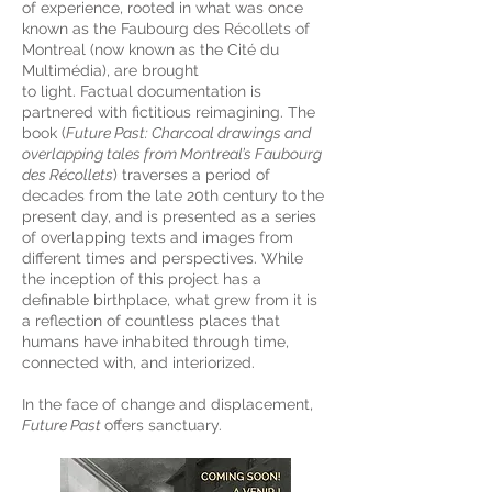
of experience, rooted in what was once
known as the Faubourg des Récollets of
Montreal (now known as the Cité du
Multimédia), are brought
to light. Factual documentation is
partnered with fictitious reimagining. The
book (
Future Past: Charcoal drawings and
overlapping tales from Montreal’s Faubourg
des Récollets
) traverses a period of
decades from the late 20th century to the
present day, and is presented as a series
of overlapping texts and images from
different times and perspectives. While
the inception of this project has a
definable birthplace, what grew from it is
a reflection of countless places that
humans have inhabited through time,
connected with, and interiorized.
In the face of change and displacement,
Future Past
offers sanctuary.