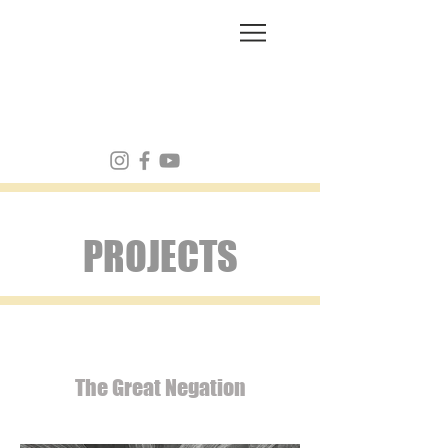
FRANK MULVEY
PROJECTS
The Great Negation