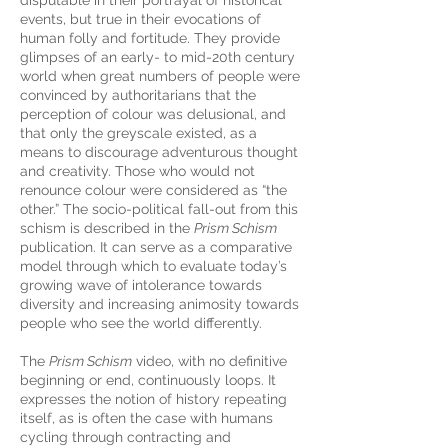
disputable in their portrayal of historical
events, but true in their evocations of
human folly and fortitude. They provide
glimpses of an early- to mid-20th century
world when great numbers of people were
convinced by authoritarians that the
perception of colour was delusional, and
that only the greyscale existed, as a
means to discourage adventurous thought
and creativity. Those who would not
renounce colour were considered as “the
other.” The socio-political fall-out from this
schism is described in the
Prism Schism
publication. It can serve as a comparative
model through which to evaluate today’s
growing wave of intolerance towards
diversity and increasing animosity towards
people who see the world differently.
The
Prism Schism
video, with no definitive
beginning or end, continuously loops. It
expresses the notion of history repeating
itself, as is often the case with humans
cycling through contracting and