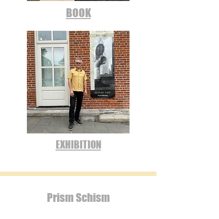
BOOK
EXHIBITION
Prism Schism