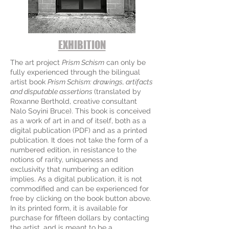
EXHIBITION
The art project
Prism Schism
can only be
fully experienced through the bilingual
artist book
Prism Schism: drawings, artifacts
and disputable assertions
(translated by
Roxanne Berthold, creative consultant
Nalo Soyini Bruce). This book is conceived
as a work of art in and of itself, both as a
digital publication (PDF) and as a printed
publication. It does not take the form of a
numbered edition, in resistance to the
notions of rarity, uniqueness and
exclusivity that numbering an edition
implies. As a digital publication, it is not
commodified and can be experienced for
free by clicking on the book button above.
In its printed form, it is available for
purchase for fifteen dollars by contacting
the artist, and is meant to be a