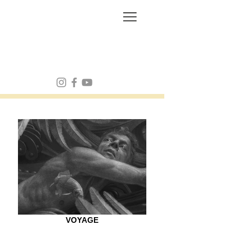
FRANK MULVEY
VOYAGE