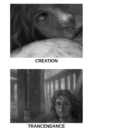
CREATION
TRANCENDANCE