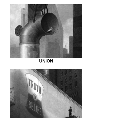
UNION
DOUBT