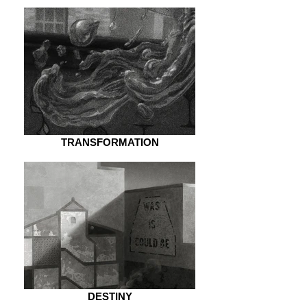
TRANSFORMATION
DESTINY