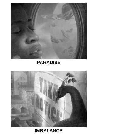
PARADISE
IMBALANCE