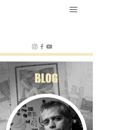
FRANK MULVEY
BLOG