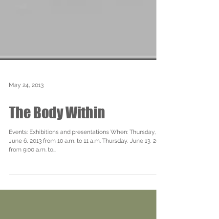
May 24, 2013
The Body Within
Events: Exhibitions and presentations When: Thursday,
June 6, 2013 from 10 a.m. to 11 a.m. Thursday, June 13, 2013
from 9:00 a.m. to...