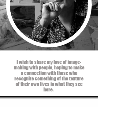
I wish to share my love of image-
making with people, hoping to make
a connection with those who
recognize something of the texture
of their own lives in what they see
here.