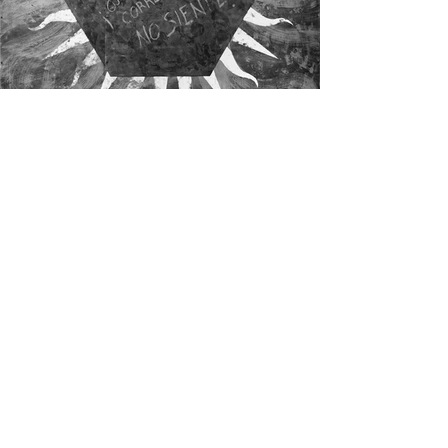
Residents of The Great Negation