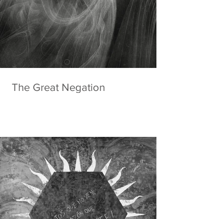
The Great Negation