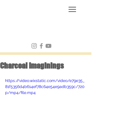
FRANK MULVEY
Charcoal Imaginings
https://video.wixstatic.com/video/e79e35_
81f5356d4b614ef78c64e54e9adb359c/720
p/mp4/file.mp4