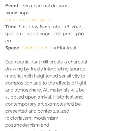
Event
: Two charcoal drawing 
workshops
Facebook event page
Time
: Saturday November 16, 2024, 
9:00 am - 12:00 noon, 1:00 pm - 3:00 
pm
Space
: 
Galerie Cache
 in Montreal
Each participant will create a charcoal 
drawing by freely interpreting source 
material with heightened sensitivity to 
composition and to the effects of light 
and atmosphere. All materials will be 
supplied upon arrival. Historical and 
contemporary art examples will be 
presented and contextualized 
(pictorialism, modernism, 
postmodernism and 