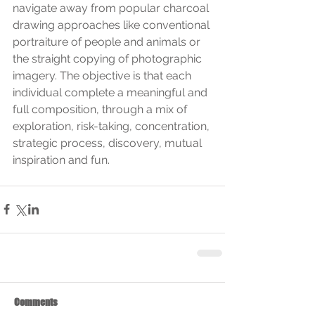
navigate away from popular charcoal 
drawing approaches like conventional 
portraiture of people and animals or 
the straight copying of photographic 
imagery. The objective is that each 
individual complete a meaningful and 
full composition, through a mix of 
exploration, risk-taking, concentration, 
strategic process, discovery, mutual 
inspiration and fun.
Comments