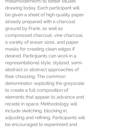
metamodernism) to better situate 
drawing today. Each participant will 
be given a sheet of high quality paper 
already prepared with a charcoal 
ground by Frank, as well as 
compressed charcoal, vine charcoal, 
a variety of eraser sizes, and paper 
masks for creating clean edges if 
desired. Participants can work in a 
representational style, stylized, semi-
abstract or abstract approaches of 
their choosing. The common 
denominator: exploiting the greyscale 
to create a full composition of 
elements that appear to advance and 
recede in space. Methodology will 
include sketching, blocking in, 
adjusting and refining. Participants will 
be encouraged to experiment and 