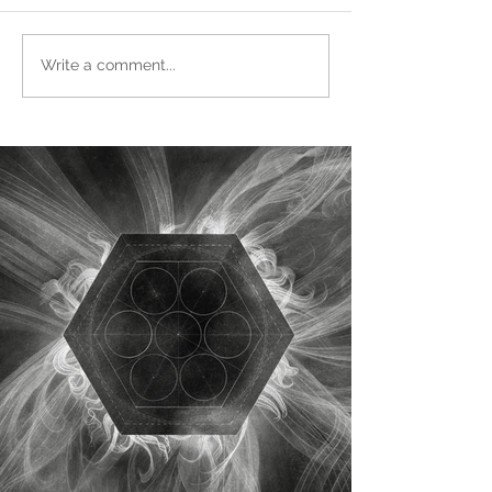
Write a comment...