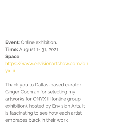
Event: 
Online exhibition.
Time: 
August 1- 31, 2021
Space: 
https://www.envisionartshow.com/on
yx-iii
Thank you to Dallas-based curator 
Ginger Cochran for selecting my 
artworks for ONYX III (online group 
exhibition), hosted by Envision Arts. It 
is fascinating to see how each artist 
embraces black in their work. 