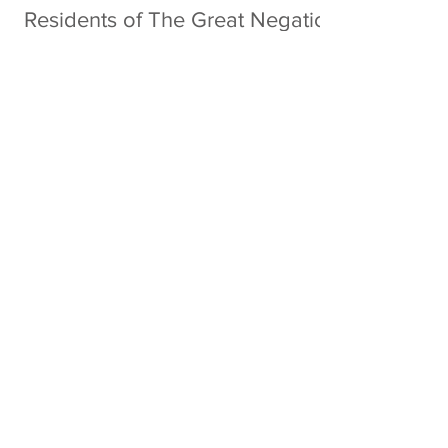
Residents of The Great Negation