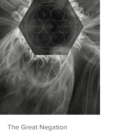
The Great Negation