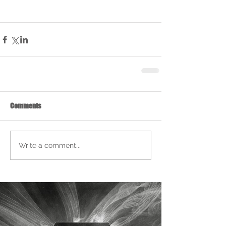
Comments
Write a comment...