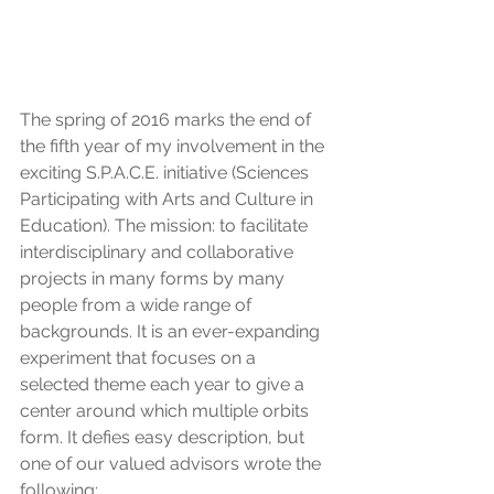
The spring of 2016 marks the end of 
the fifth year of my involvement in the 
exciting S.P.A.C.E. initiative (Sciences 
Participating with Arts and Culture in 
Education). The mission: to facilitate 
interdisciplinary and collaborative 
projects in many forms by many 
people from a wide range of 
backgrounds. It is an ever-expanding 
experiment that focuses on a 
selected theme each year to give a 
center around which multiple orbits 
form. It defies easy description, but 
one of our valued advisors wrote the 
following: