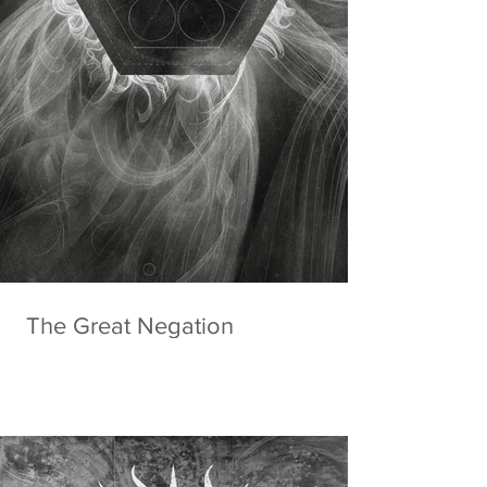
The Great Negation