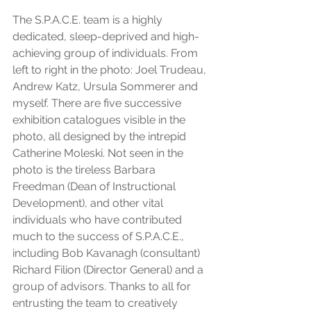
The S.P.A.C.E. team is a highly 
dedicated, sleep-deprived and high-
achieving group of individuals. From 
left to right in the photo: Joel Trudeau, 
Andrew Katz, Ursula Sommerer and 
myself. There are five successive 
exhibition catalogues visible in the 
photo, all designed by the intrepid 
Catherine Moleski. Not seen in the 
photo is the tireless Barbara 
Freedman (Dean of Instructional 
Development), and other vital 
individuals who have contributed 
much to the success of S.P.A.C.E., 
including Bob Kavanagh (consultant) 
Richard Filion (Director General) and a 
group of advisors. Thanks to all for 
entrusting the team to creatively 