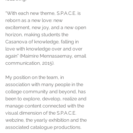
“With each new theme, S.P.A.C.E. is 
reborn as a new love: new 
excitement, new joy, and a new open 
horizon, making students the 
Casanova of knowledge, falling in 
love with knowledge over and over 
again” (Maimire Mennasaemay, email 
communication, 2015).
My position on the team, in 
association with many people in the 
college community and beyond, has 
been to explore, develop, realize and 
manage content connected with the 
visual dimension of the S.P.A.C.E. 
webzine, the yearly exhibition and the 
associated catalogue productions.