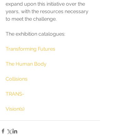
expand upon this initiative over the 
years, with the resources necessary 
to meet the challenge.
The exhibition catalogues:
Transforming Futures
The Human Body
Collisions
TRANS-
Vision(s)