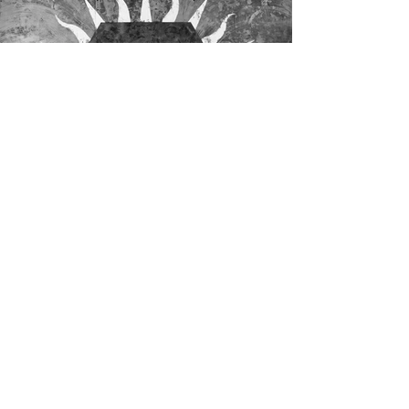
Residents of The Great Negation