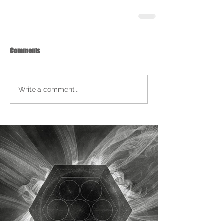
Comments
Write a comment...