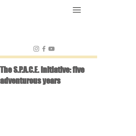
FRANK MULVEY
The S.P.A.C.E. initiative: five
adventurous years