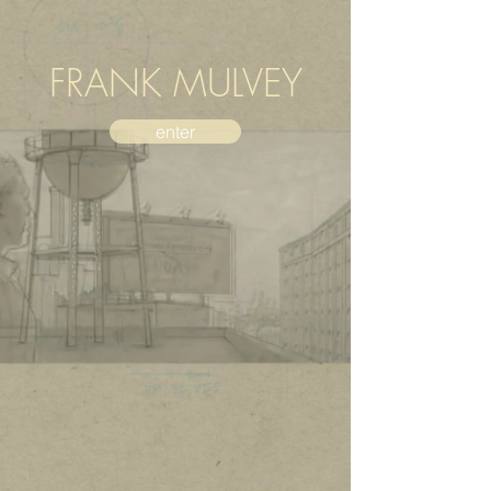
FRANK MULVEY
enter